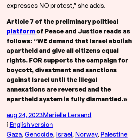
expresses NO protest,” she adds.
Article 7 of the preliminary political
platform
of Peace and Justice reads as
follows: “WE demand that Israel abolish
apartheid and give all citizens equal
rights. FOR supports the campaign for
boycott, divestment and sanctions
against Israel until the illegal
annexations are reversed and the
apartheid system is fully dismantled.»
aug 24, 2023
Marielle Leraand
i
English version
Gaza
, 
Genocide
, 
Israel
, 
Norway
, 
Palestine