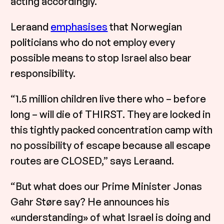
acting accordingly.”
Leraand
emphasises
that Norwegian
politicians who do not employ every
possible means to stop Israel also bear
responsibility.
“1.5 million children live there who – before
long – will die of THIRST. They are locked in
this tightly packed concentration camp with
no possibility of escape because all escape
routes are CLOSED,” says Leraand.
“But what does our Prime Minister Jonas
Gahr Støre say? He announces his
«understanding» of what Israel is doing and