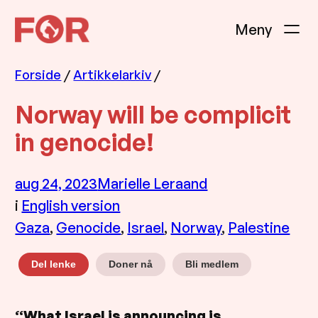
Hopp
til
innhold
Forside
/
Artikkelarkiv
/
Norway will be complicit
in genocide!
aug 24, 2023
Marielle Leraand
i
English version
Gaza
, 
Genocide
, 
Israel
, 
Norway
, 
Palestine
Doner nå
Bli medlem
Del lenke
“What Israel is announcing is