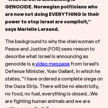
GENOCIDE. Norwegian politicians who
are now not doing EVERYTHING in their
power to stop Israel are complicit,”
says Marielle Leraand.
The background to why the chairwoman of
Peace and Justice (FOR) sees reason to
describe what Israel is announcing as
genocide is a
video message
from Israel’s
Defense Minister, Yoav Gallant, in which he
states, “I have ordered a complete siege on
the Gaza Strip. There will be no electricity,
no food, no fuel, everything is closed…We
are fighting human animals and we are