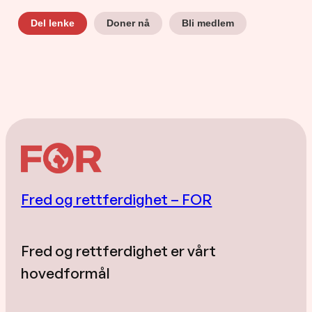
Doner nå
Bli medlem
Del lenke
Fred og rettferdighet – FOR
Fred og rettferdighet er vårt
hovedformål